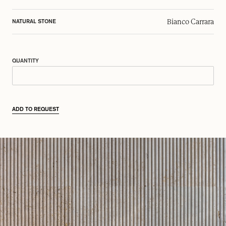
Bianco Carrara
NATURAL STONE
QUANTITY