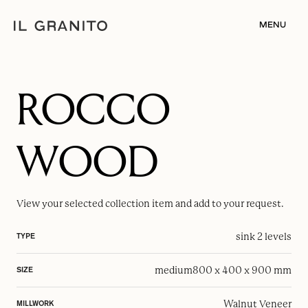
MENU
ROCCO
WOOD
View your selected
collection item
and add to your request.
sink 2 levels
TYPE
medium
800 x 400 x 900 mm
SIZE
Walnut Veneer
MILLWORK