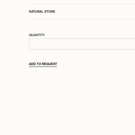
NATURAL STONE
QUANTITY