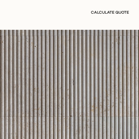
CALCULATE QUOTE