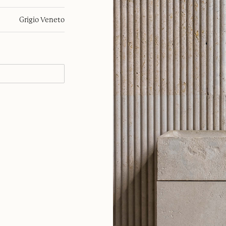
Grigio Veneto