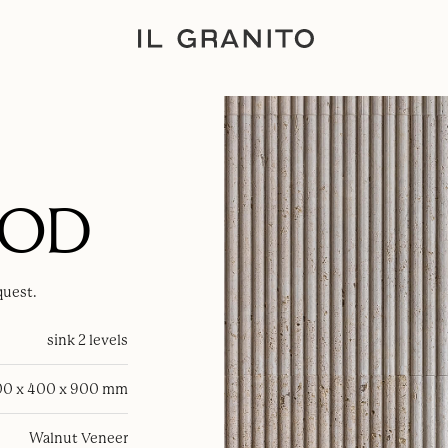
OOD
quest.
sink 2 levels
0 x 400 x 900 mm
Walnut Veneer