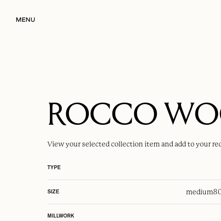
MENU
ROCCO W
View your selected
collection item
and add to your re
TYPE
medium
80
SIZE
MILLWORK