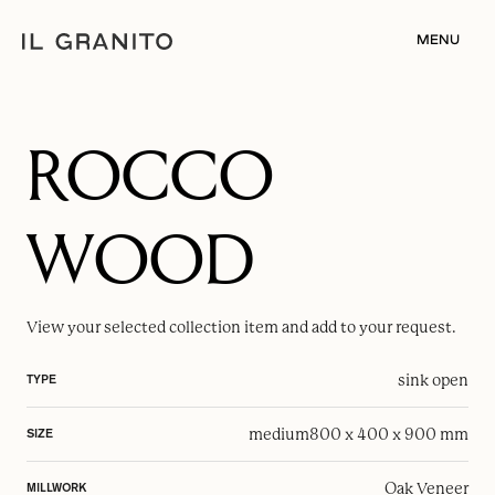
MENU
ROCCO
WOOD
View your selected
collection item
and add to your request.
sink open
TYPE
medium
800 x 400 x 900 mm
SIZE
Oak Veneer
MILLWORK