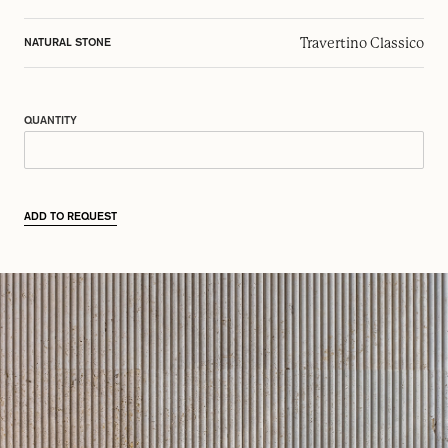
Travertino Classico
NATURAL STONE
QUANTITY