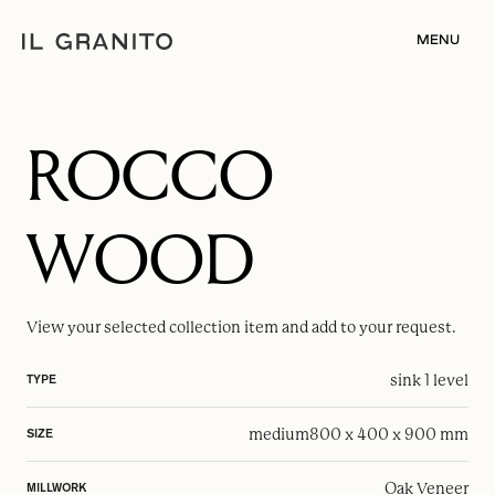
MENU
ROCCO
WOOD
View your selected
collection item
and add to your request.
sink 1 level
TYPE
medium
800 x 400 x 900 mm
SIZE
Oak Veneer
MILLWORK