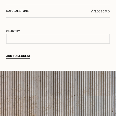
Arabescato
NATURAL STONE
QUANTITY