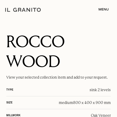
MENU
ROCCO
WOOD
View your selected
collection item
and add to your request.
sink 2 levels
TYPE
medium
800 x 400 x 900 mm
SIZE
Oak Veneer
MILLWORK