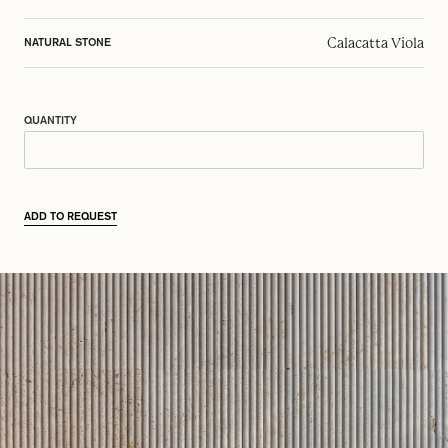
Calacatta Viola
NATURAL STONE
QUANTITY