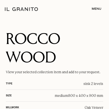
MENU
ROCCO
WOOD
View your selected
collection item
and add to your request.
sink 2 levels
TYPE
medium
800 x 400 x 900 mm
SIZE
Oak Veneer
MILLWORK