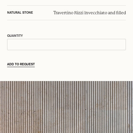
Travertino Rizzi Invecchiato and filled
NATURAL STONE
QUANTITY