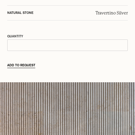
Travertino Silver
NATURAL STONE
QUANTITY