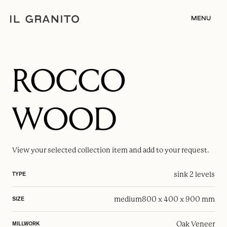
MENU
ROCCO
WOOD
View your selected
collection item
and add to your request.
sink 2 levels
TYPE
medium
800 x 400 x 900 mm
SIZE
Oak Veneer
MILLWORK