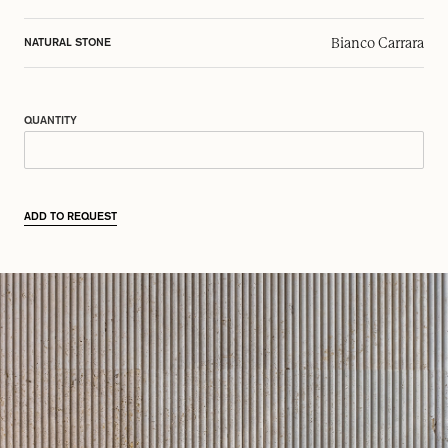
Bianco Carrara
NATURAL STONE
QUANTITY