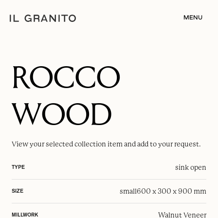
MENU
ROCCO
WOOD
View your selected
collection item
and add to your request.
sink open
TYPE
small
600 x 300 x 900 mm
SIZE
Walnut Veneer
MILLWORK