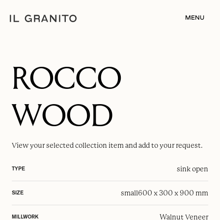
MENU
ROCCO
WOOD
View your selected
collection item
and add to your request.
sink open
TYPE
small
600 x 300 x 900 mm
SIZE
Walnut Veneer
MILLWORK