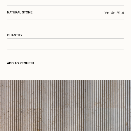
Verde Alpi
NATURAL STONE
QUANTITY