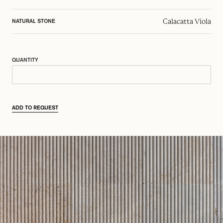
Calacatta Viola
NATURAL STONE
QUANTITY