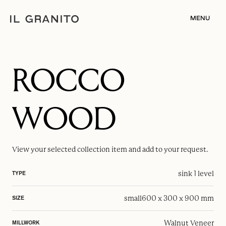
MENU
ROCCO
WOOD
View your selected
collection item
and add to your request.
sink 1 level
TYPE
small
600 x 300 x 900 mm
SIZE
Walnut Veneer
MILLWORK