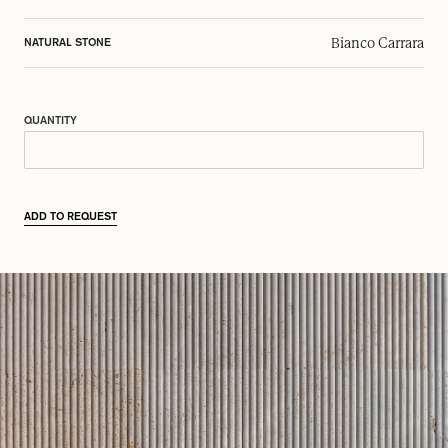
Bianco Carrara
NATURAL STONE
QUANTITY