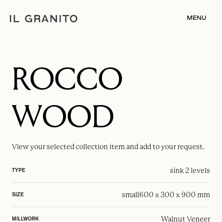
MENU
ROCCO
WOOD
View your selected
collection item
and add to your request.
sink 2 levels
TYPE
small
600 x 300 x 900 mm
SIZE
Walnut Veneer
MILLWORK