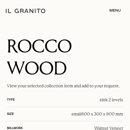
MENU
ROCCO
WOOD
View your selected
collection item
and add to your request.
sink 2 levels
TYPE
small
600 x 300 x 900 mm
SIZE
Walnut Veneer
MILLWORK