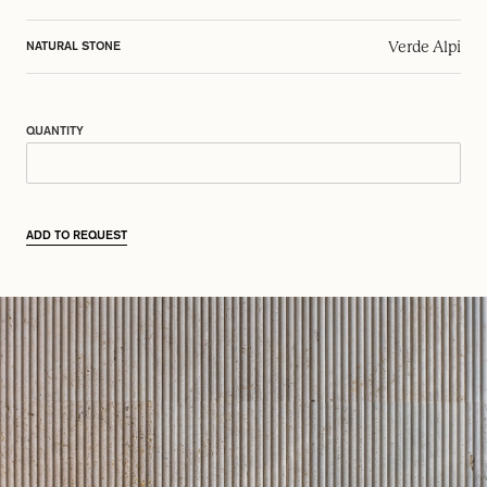
Verde Alpi
NATURAL STONE
QUANTITY