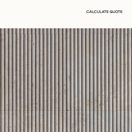
CALCULATE QUOTE