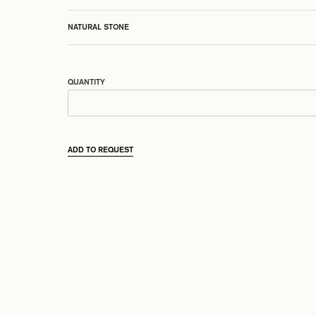
NATURAL STONE
QUANTITY