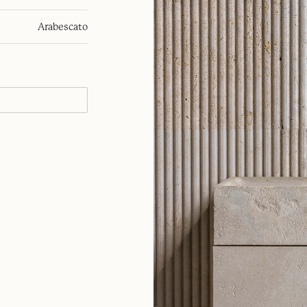
Arabescato