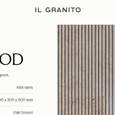
OOD
quest.
sink open
00 x 300 x 900 mm
Oak Veneer