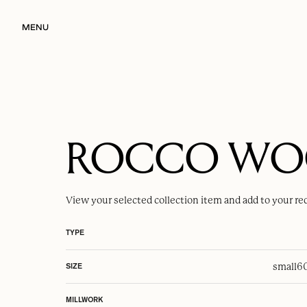
MENU
ROCCO W
View your selected
collection item
and add to your re
TYPE
small
6
SIZE
MILLWORK