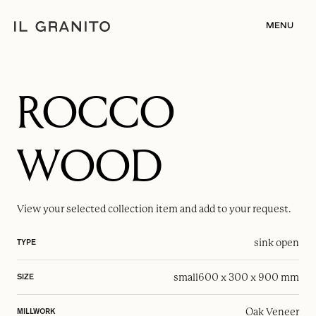
MENU
ROCCO
WOOD
View your selected
collection item
and add to your request.
sink open
TYPE
small
600 x 300 x 900 mm
SIZE
Oak Veneer
MILLWORK