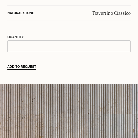
Travertino Classico
NATURAL STONE
QUANTITY