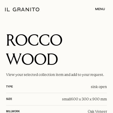
MENU
ROCCO
WOOD
View your selected
collection item
and add to your request.
sink open
TYPE
small
600 x 300 x 900 mm
SIZE
Oak Veneer
MILLWORK