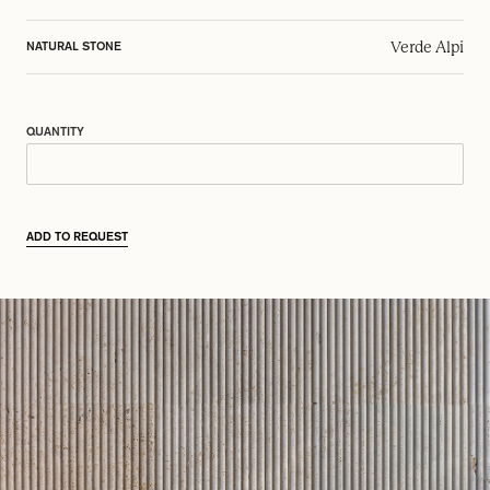
Verde Alpi
NATURAL STONE
QUANTITY