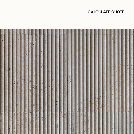
CALCULATE QUOTE