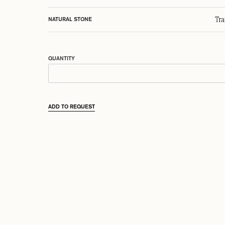
Tr
NATURAL STONE
QUANTITY