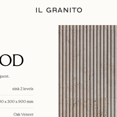
OOD
quest.
sink 2 levels
00 x 300 x 900 mm
Oak Veneer