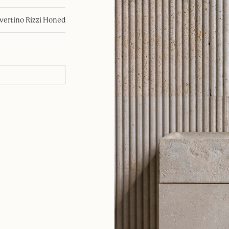
avertino Rizzi Honed