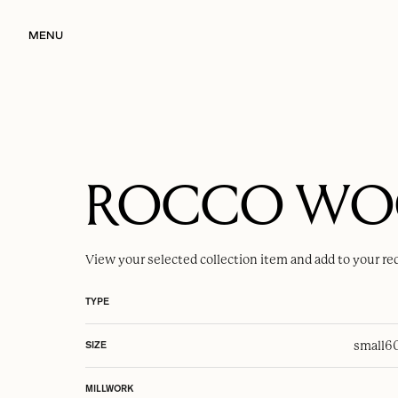
MENU
ROCCO W
View your selected
collection item
and add to your re
TYPE
small
6
SIZE
MILLWORK