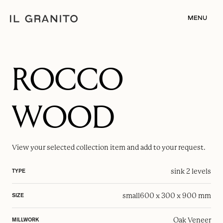
MENU
ROCCO
WOOD
View your selected
collection item
and add to your request.
sink 2 levels
TYPE
small
600 x 300 x 900 mm
SIZE
Oak Veneer
MILLWORK