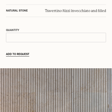
Travertino Rizzi Invecchiato and filled
NATURAL STONE
QUANTITY