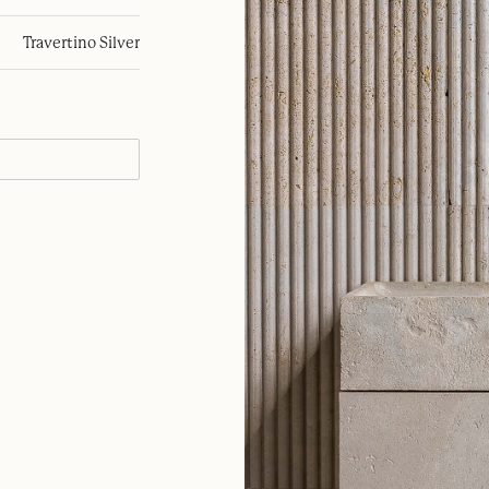
Travertino Silver