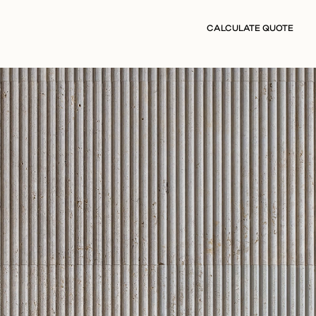
CALCULATE QUOTE