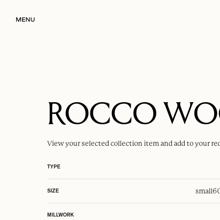
MENU
ROCCO W
View your selected
collection item
and add to your re
TYPE
small
6
SIZE
MILLWORK