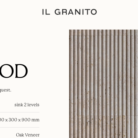
OOD
quest.
sink 2 levels
00 x 300 x 900 mm
Oak Veneer