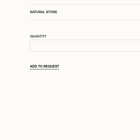
NATURAL STONE
QUANTITY