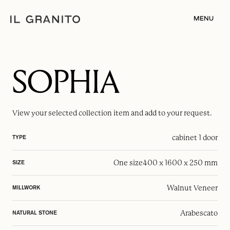
MENU
SOPHIA
View your selected
collection item
and add to your request.
cabinet 1 door
TYPE
One size
400 x 1600 x 250 mm
SIZE
Walnut Veneer
MILLWORK
Arabescato
NATURAL STONE