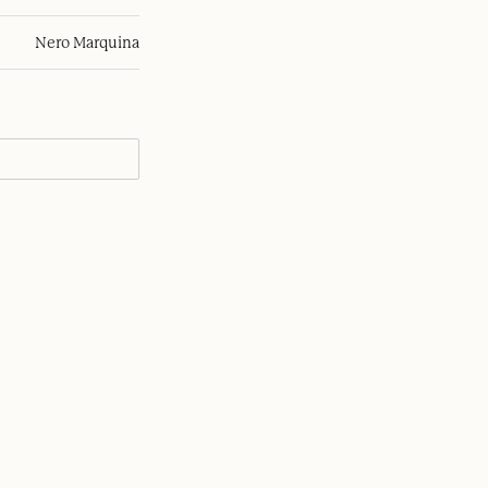
Nero Marquina