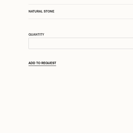
NATURAL STONE
QUANTITY