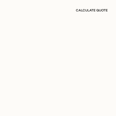
CALCULATE QUOTE