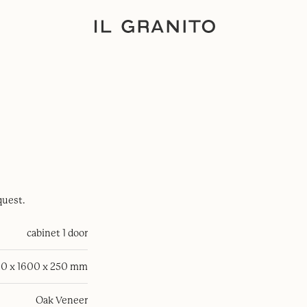
quest.
cabinet 1 door
0 x 1600 x 250 mm
Oak Veneer