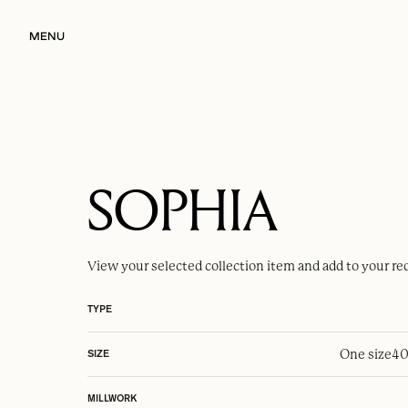
MENU
SOPHIA
View your selected
collection item
and add to your re
TYPE
One size
40
SIZE
MILLWORK