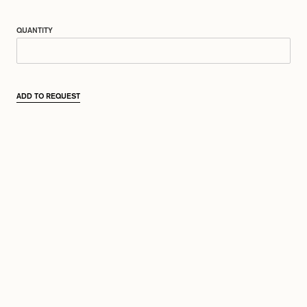
QUANTITY