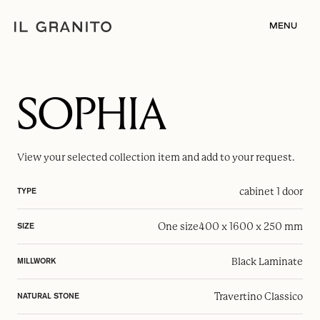
MENU
SOPHIA
View your selected
collection item
and add to your request.
cabinet 1 door
TYPE
One size
400 x 1600 x 250 mm
SIZE
Black Laminate
MILLWORK
Travertino Classico
NATURAL STONE