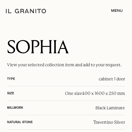
MENU
SOPHIA
View your selected
collection item
and add to your request.
cabinet 1 door
TYPE
One size
400 x 1600 x 250 mm
SIZE
Black Laminate
MILLWORK
Travertino Silver
NATURAL STONE