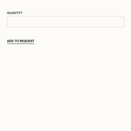
QUANTITY