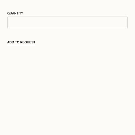
QUANTITY