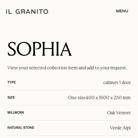
MENU
SOPHIA
View your selected
collection item
and add to your request.
cabinet 1 door
TYPE
One size
400 x 1600 x 250 mm
SIZE
Oak Veneer
MILLWORK
Verde Alpi
NATURAL STONE