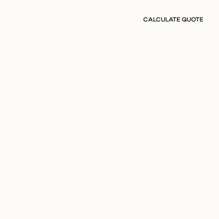
CALCULATE QUOTE