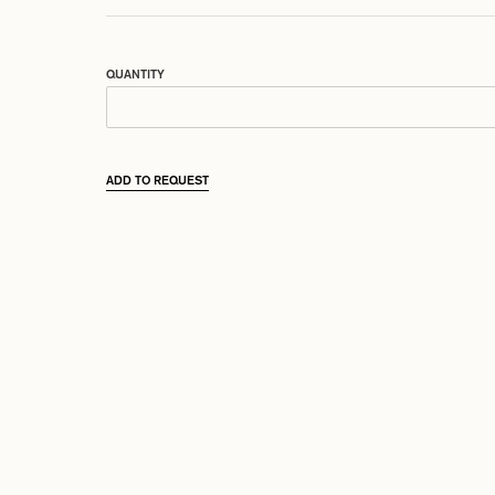
QUANTITY