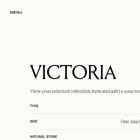
MENU
VICTORIA
View your selected
collection item
and add to your re
TYPE
One size
SIZE
NATURAL STONE