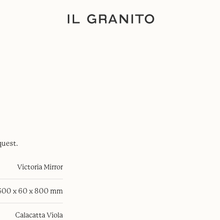
quest.
Victoria Mirror
500 x 60 x 800 mm
Calacatta Viola