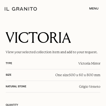
MENU
VICTORIA
View your selected
collection item
and add to your request.
Victoria Mirror
TYPE
One size
500 x 60 x 800 mm
SIZE
Grigio Veneto
NATURAL STONE
QUANTITY