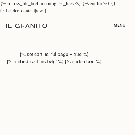
{% for css_file_href in config.css_files %}
{% endfor %}
{{
fc_header_content|raw }}
MENU
{% set cart_is_fullpage = true %}
{% embed 'cart.inc.twig' %} {% endembed %}