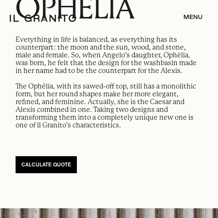
OPHÉLIA
MENU
Everything in life is balanced, as everything has its
counterpart: the moon and the sun, wood, and stone,
male and female. So, when Angelo’s daughter, Ophélia,
was born, he felt that the design for the washbasin made
in her name had to be the counterpart for the Alexis.
The Ophélia, with its sawed-off top, still has a monolithic
form, but her round shapes make her more elegant,
refined, and feminine. Actually, she is the Caesar and
Alexis combined in one. Taking two designs and
transforming them into a completely unique new one is
one of Il Granito’s characteristics.
CALCULATE QUOTE